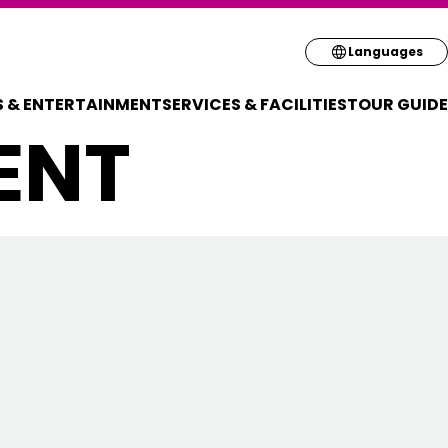
Select your pre
Languages
 & ENTERTAINMENT
SERVICES & FACILITIES
TOUR GUIDE
English
ENT
简体
繁体
한국