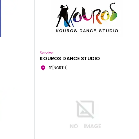
Service
KOUROS DANCE STUDIO
1F[NORTH]