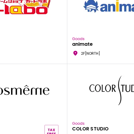
Goods
animate
2F[NORTH]
Goods
COLOR STUDIO