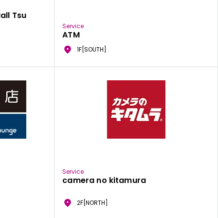
all Tsu
Service
ATM
1F[SOUTH]
Service
camera no kitamura
2F[NORTH]