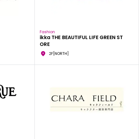
Fashion
ikka THE BEAUTIFUL LIFE GREEN ST
ORE
2F[NORTH]