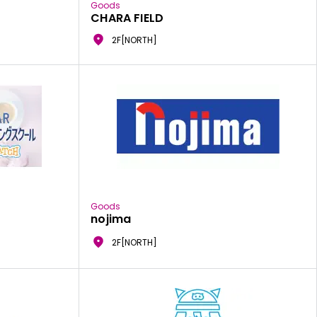
Goods
CHARA FIELD
2F[NORTH]
Goods
nojima
2F[NORTH]