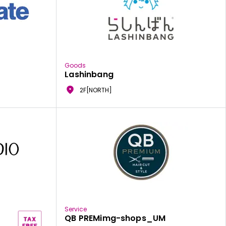
Goods
Lashinbang
2F[NORTH]
Service
QB PREMimg-shops_UM