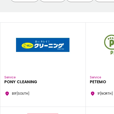
Service
Service
PONY CLEANING
PETEMO
B1F[SOUTH]
1F[NORTH]