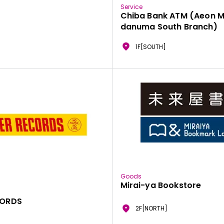
Service
Chiba Bank ATM (Aeon M
danuma South Branch)
1F[SOUTH]
Goods
Mirai-ya Bookstore
CORDS
2F[NORTH]