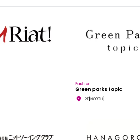
Fashion
Green parks topic
2F[NORTH]