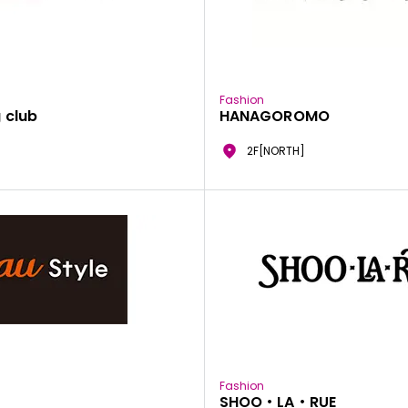
Fashion
 club
HANAGOROMO
2F[NORTH]
Fashion
SHOO・LA・RUE