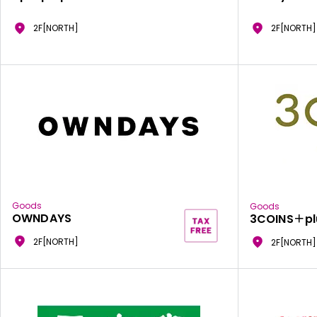
2F[NORTH]
2F[NORTH]
Goods
Goods
OWNDAYS
3COINS＋pl
2F[NORTH]
2F[NORTH]