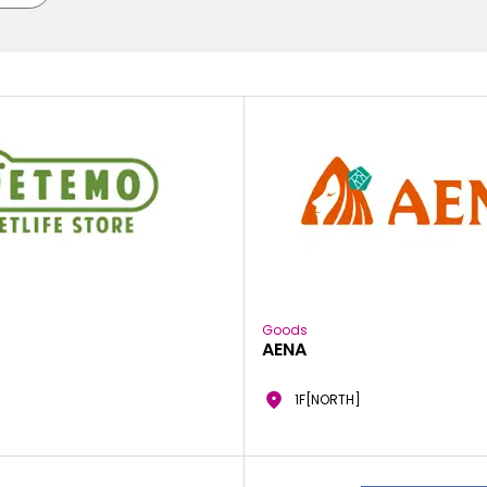
Goods
AENA
1F[NORTH]