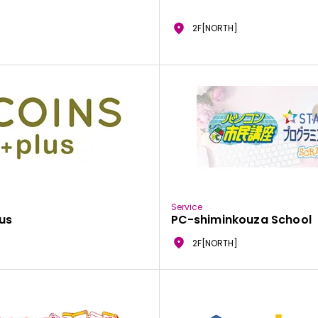
2F[NORTH]
Service
us
PC-shiminkouza School
2F[NORTH]