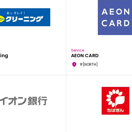
Service
ing
AEON CARD
1F[NORTH]