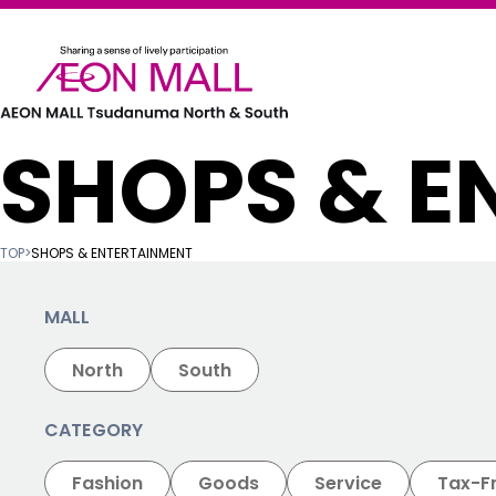
SHOPS & E
TOP
>
SHOPS & ENTERTAINMENT
MALL
North
South
CATEGORY
Fashion
Goods
Service
Tax-F