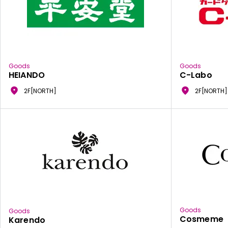
Goods
Goods
HEIANDO
C-Labo
2F[NORTH]
2F[NORTH]
Goods
Goods
Cosmeme
Karendo