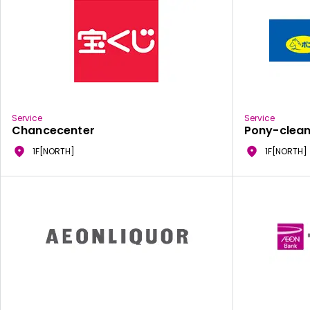
Service
Service
Chancecenter
Pony-clean
1F[NORTH]
1F[NORTH]