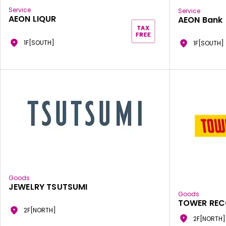
Service
Service
AEON LIQUR
AEON Bank
1F[SOUTH]
1F[SOUTH]
Goods
JEWELRY TSUTSUMI
Goods
TOWER RE
2F[NORTH]
2F[NORTH]