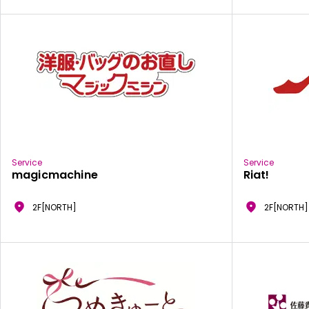
Service
Service
magicmachine
Riat!
2F[NORTH]
2F[NORTH]