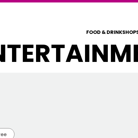
FOOD & DRINK
SHOPS
NTERTAINM
ree