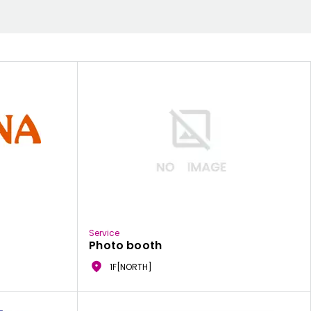
Service
Photo booth
1F[NORTH]