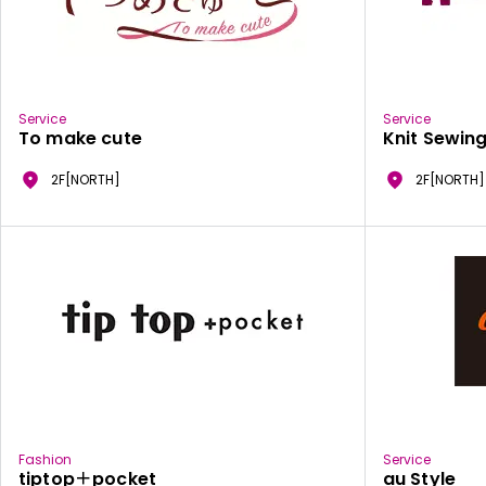
Service
Service
To make cute
Knit Sewing
2F[NORTH]
2F[NORTH]
Fashion
Service
tiptop＋pocket
au Style