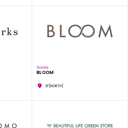
Goods
BLOOM
2F[NORTH]